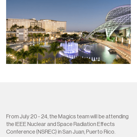
From July 20 - 24, the Magics team will be attending
the IEEE Nuclear and Space Radiation Effects
Conference (NSREC) in San Juan, Puerto Rico.