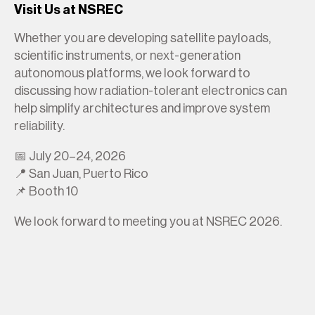
Visit Us at NSREC
Whether you are developing satellite payloads,
scientific instruments, or next-generation
autonomous platforms, we look forward to
discussing how radiation-tolerant electronics can
help simplify architectures and improve system
reliability.
📅 July 20–24, 2026
📍 San Juan, Puerto Rico
📌 Booth 10
We look forward to meeting you at NSREC 2026.