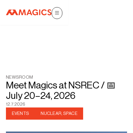
NEWSROOM
Meet Magics at NSREC / 📅
July 20–24, 2026
12.7.2026
EVENTS
NUCLEAR, SPACE