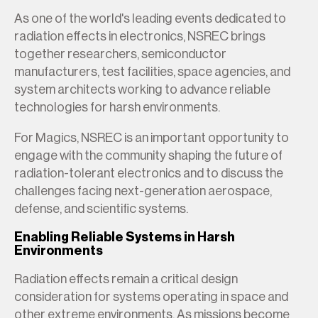
As one of the world's leading events dedicated to
radiation effects in electronics, NSREC brings
together researchers, semiconductor
manufacturers, test facilities, space agencies, and
system architects working to advance reliable
technologies for harsh environments.
For Magics, NSREC is an important opportunity to
engage with the community shaping the future of
radiation-tolerant electronics and to discuss the
challenges facing next-generation aerospace,
defense, and scientific systems.
Enabling Reliable Systems in Harsh
Environments
Radiation effects remain a critical design
consideration for systems operating in space and
other extreme environments. As missions become