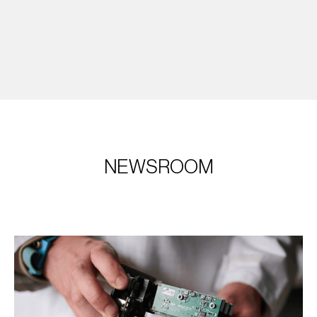
NEWSROOM