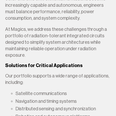
increasingly capable and autonomous, engineers
must balance performance, reliability, power
consumption, and system complexity.
At Magics, we address these challenges through a
portfolio of radiation-tolerant integrated circuits
designed to simplify system architectures while
maintaining reliable operation under radiation
exposure.
Solutions for Critical Applications
Our portfolio supports a wide range of applications,
including:
Satellite communications
Navigation and timing systems
Distributed sensing and synchronization