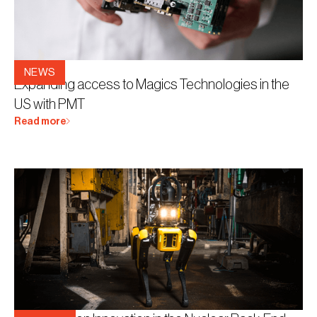
3.5.2026
NEWS
Expanding access to Magics Technologies in the
US with PMT
Read more