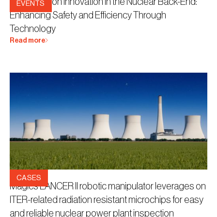
Workshop on Innovation in the Nuclear Back-End:
EVENTS
Enhancing Safety and Efficiency Through
Technology
Read more
28.8.2023
CASES
Magics LANCER II robotic manipulator leverages on
ITER-related radiation resistant microchips for easy
and reliable nuclear power plant inspection