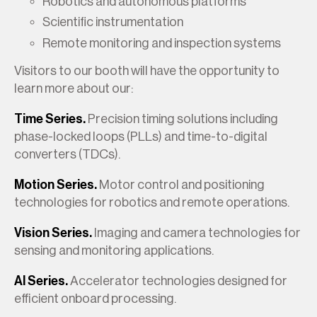
Robotics and autonomous platforms
Scientific instrumentation
Remote monitoring and inspection systems
Visitors to our booth will have the opportunity to
learn more about our:
Time Series.
Precision timing solutions including
phase-locked loops (PLLs) and time-to-digital
converters (TDCs).
Motion Series.
Motor control and positioning
technologies for robotics and remote operations.
Vision Series.
Imaging and camera technologies for
sensing and monitoring applications.
AI Series.
Accelerator technologies designed for
efficient onboard processing.