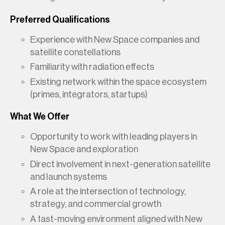
Preferred Qualifications
Experience with New Space companies and
satellite constellations
Familiarity with radiation effects
Existing network within the space ecosystem
(primes, integrators, startups)
What We Offer
Opportunity to work with leading players in
New Space and exploration
Direct involvement in next-generation satellite
and launch systems
A role at the intersection of technology,
strategy, and commercial growth
A fast-moving environment aligned with New