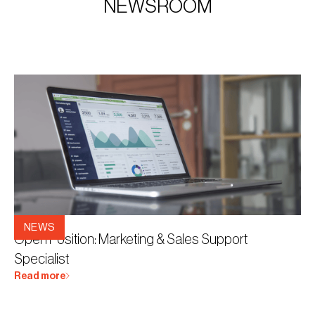
NEWSROOM
8.12.2025
NEWS
Open Position: Marketing & Sales Support
Specialist
Read more