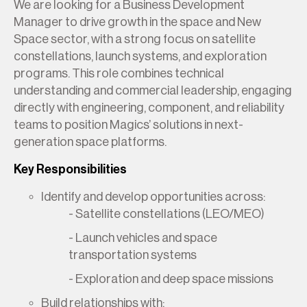
We are looking for a Business Development
Manager to drive growth in the space and New
Space sector, with a strong focus on satellite
constellations, launch systems, and exploration
programs. This role combines technical
understanding and commercial leadership, engaging
directly with engineering, component, and reliability
teams to position Magics’ solutions in next-
generation space platforms.
Key Responsibilities
Identify and develop opportunities across:
- Satellite constellations (LEO/MEO)
- Launch vehicles and space
transportation systems
- Exploration and deep space missions
Build relationships with: