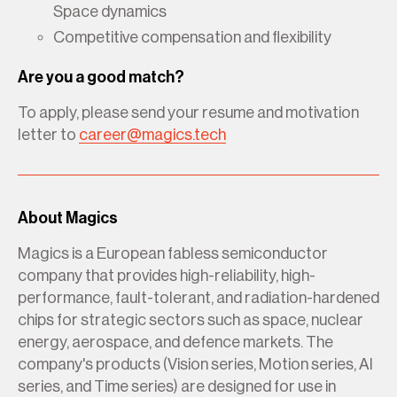
Space dynamics
Competitive compensation and flexibility
Are you a good match?
To apply, please send your resume and motivation
letter to
career@magics.tech
About Magics
Magics is a European fabless semiconductor
company that provides high-reliability, high-
performance, fault-tolerant, and radiation-hardened
chips for strategic sectors such as space, nuclear
energy, aerospace, and defence markets. The
company's products (Vision series, Motion series, AI
series, and Time series) are designed for use in