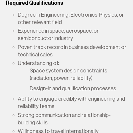
Required Qualifications
Degree in Engineering, Electronics, Physics, or
other relevant field
Experience in space, aerospace, or
semiconductor industry
Poven track record in business development or
technical sales
Understanding of
:
Space system design constraints
(radiation, power, reliability)
Design-in and qualification processes
Ability to engage credibly with engineering and
reliability teams
Strong communication and relationship-
building skills
Willingness to travel internationally