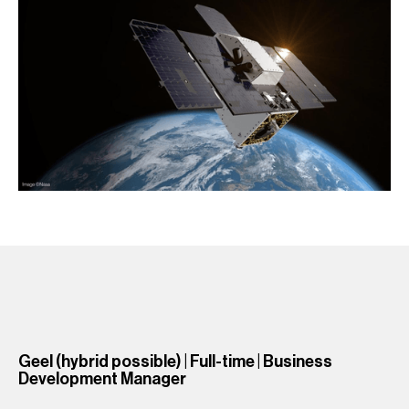
Geel (hybrid possible) | Full-time | Business
Development Manager