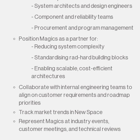
- System architects and design engineers
- Component and reliability teams
- Procurement and program management
Position Magics as a partner for:
- Reducing system complexity
- Standardising rad-hard building blocks
- Enabling scalable, cost-efficient
architectures
Collaborate with internal engineering teams to
align on customer requirements and roadmap
priorities
Track market trends in New Space
Represent Magics at industry events,
customer meetings, and technical reviews