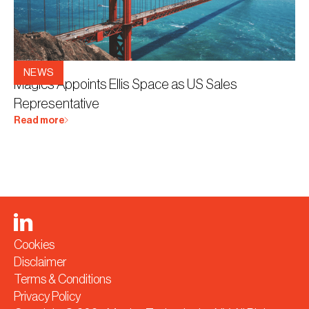
23.3.2026
NEWS
Magics Appoints Ellis Space as US Sales
Representative
Read more
Cookies
Disclaimer
Terms & Conditions
Privacy Policy