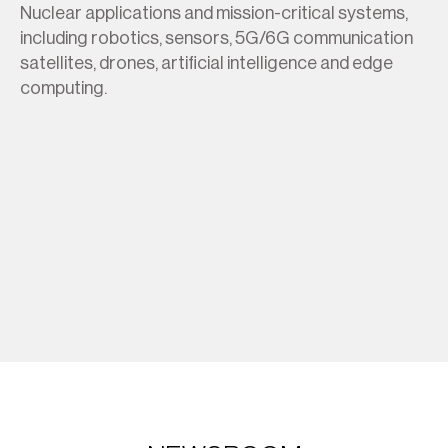
Nuclear applications and mission-critical systems,
including robotics, sensors, 5G/6G communication
satellites, drones, artificial intelligence and edge
computing.