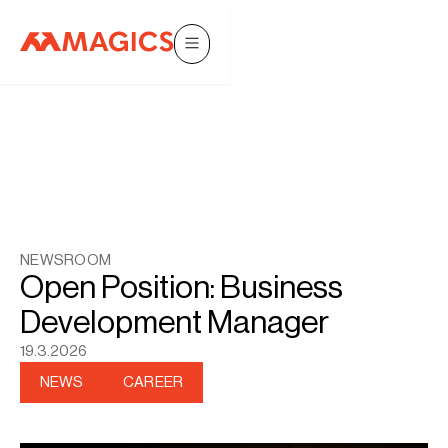
NEWSROOM
Open Position: Business
Development Manager
19.3.2026
NEWS
CAREER