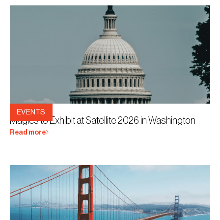
12.3.2026
EVENTS
Magics to Exhibit at Satellite 2026 in Washington
Read more